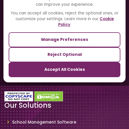
can improve your experience.
Blogs
You can accept all cookies, reject the optional ones, or
customize your settings. Learn more in our
Cookie
Contact Us
Policy
.
Manage Preferences
Our Sister Sites
Reject Optional
TrackSchoolBus
Accept All Cookies
SchoolSmartCards
Our Solutions
School Management Software