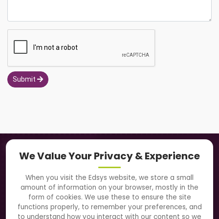
Submit
Navigation
We Value Your Privacy & Experience
About Us
When you visit the Edsys website, we store a small
amount of information on your browser, mostly in the
Solutions
form of cookies. We use these to ensure the site
functions properly, to remember your preferences, and
to understand how you interact with our content so we
Directory