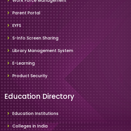
Work Force Management
Parent Portal
EYFS
S-Info Screen Sharing
Library Management System
E-Learning
Product Security
Education Directory
Education Institutions
Colleges in India