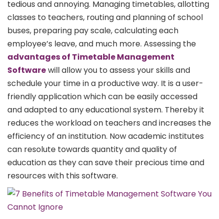
tedious and annoying. Managing timetables, allotting
classes to teachers, routing and planning of school
buses, preparing pay scale, calculating each
employee’s leave, and much more. Assessing the
advantages of Timetable Management
Software
will allow you to assess your skills and
schedule your time in a productive way. It is a user-
friendly application which can be easily accessed
and adapted to any educational system. Thereby it
reduces the workload on teachers and increases the
efficiency of an institution. Now academic institutes
can resolute towards quantity and quality of
education as they can save their precious time and
resources with this software.