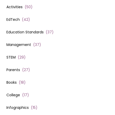
Activities
(
50
)
EdTech
(
42
)
Education Standards
(
37
)
Management
(
37
)
STEM
(
29
)
Parents
(
27
)
Books
(
18
)
College
(
17
)
Infographics
(
15
)