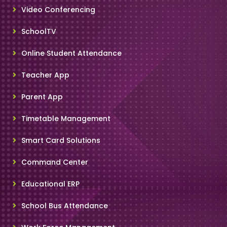
Video Conferencing
SchoolTV
Online Student Attendance
Teacher App
Parent App
Timetable Management
Smart Card Solutions
Command Center
Educational ERP
School Bus Attendance