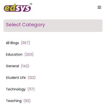
Select Category
All Blogs
(
657
)
Education
(
203
)
General
(
142
)
Student Life
(
122
)
Technology
(
117
)
Teaching
(
92
)