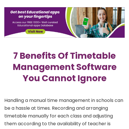
7 Benefits Of Timetable
Management Software
You Cannot Ignore
Handling a manual time management in schools can
be a hassle at times. Recording and arranging
timetable manually for each class and adjusting
them according to the availability of teacher is