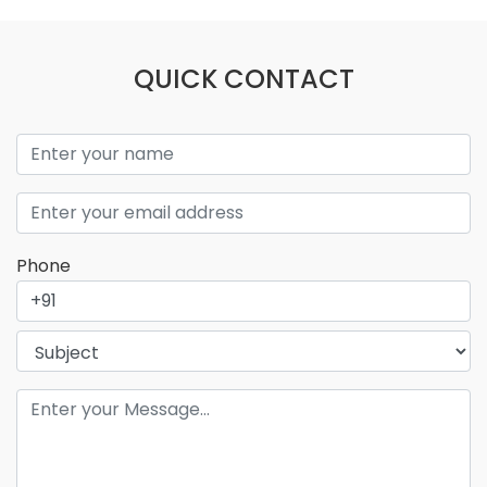
QUICK CONTACT
Phone