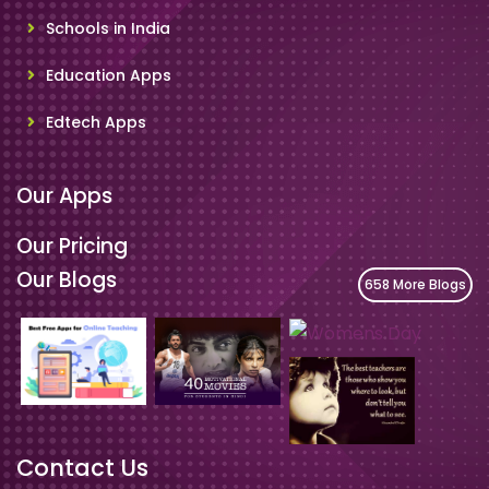
Schools in India
Education Apps
Edtech Apps
Our Apps
Our Pricing
Our Blogs
658 More Blogs
Contact Us