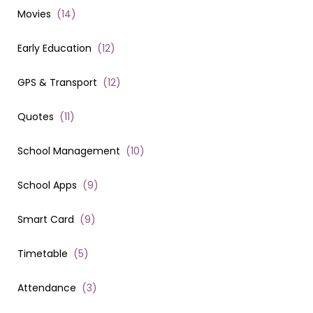
Movies
(
14
)
Early Education
(
12
)
GPS & Transport
(
12
)
Quotes
(
11
)
School Management
(
10
)
School Apps
(
9
)
Smart Card
(
9
)
Timetable
(
5
)
Attendance
(
3
)