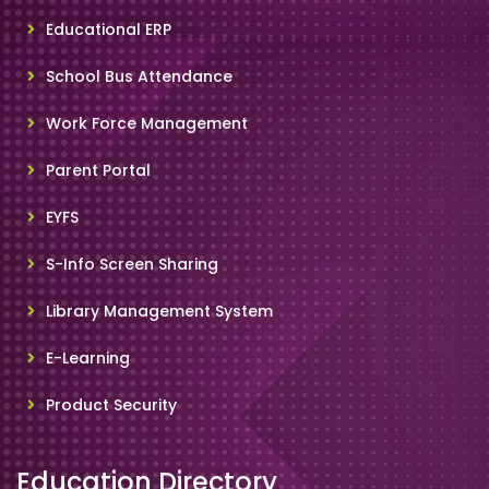
Educational ERP
School Bus Attendance
Work Force Management
Parent Portal
EYFS
S-Info Screen Sharing
Library Management System
E-Learning
Product Security
Education Directory