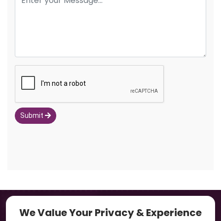
Submit
Navigation
We Value Your Privacy & Experience