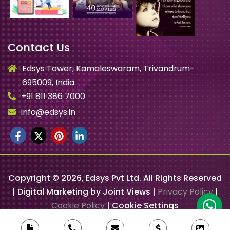
Contact Us
Edsys Tower, Kamaleswaram, Trivandrum-
695009, India.
+91 811 386 7000
info@edsys.in
Copyright ©
2026
, Edsys Pvt Ltd. All Rights Reserved
| Digital Marketing by Joint Views |
Privacy Policy
|
Cookie Policy
|
Cookie Settings