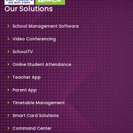
Our Solutions
School Management Software
Video Conferencing
SchoolTV
Online Student Attendance
Teacher App
Parent App
Timetable Management
Smart Card Solutions
Command Center