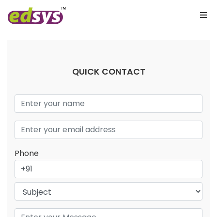
QUICK CONTACT
Phone