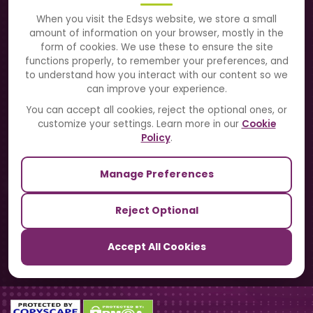
About Us
When you visit the Edsys website, we store a small
amount of information on your browser, mostly in the
Solutions
form of cookies. We use these to ensure the site
functions properly, to remember your preferences, and
to understand how you interact with our content so we
Directory
can improve your experience.
Blogs
You can accept all cookies, reject the optional ones, or
customize your settings. Learn more in our
Cookie
Contact Us
Policy
.
Manage Preferences
Our Sister Sites
Reject Optional
TrackSchoolBus
Accept All Cookies
SchoolSmartCards