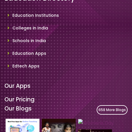
Education Institutions
Colleges in India
Schools in India
Education Apps
Edtech Apps
Our Apps
Our Pricing
Our Blogs
658 More Blogs