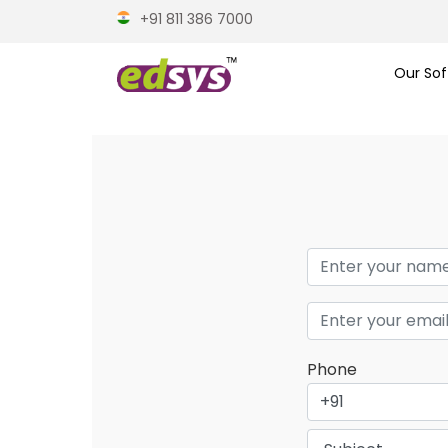
+91 811 386 7000
Our Sof
Phone