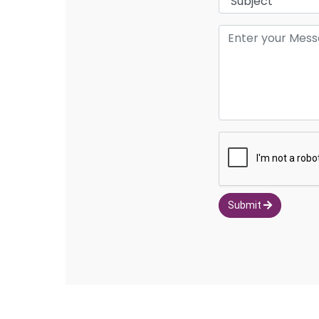
Submit