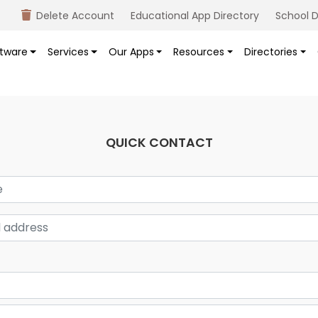
Delete Account
Educational App Directory
School D
tware
Services
Our Apps
Resources
Directories
QUICK CONTACT