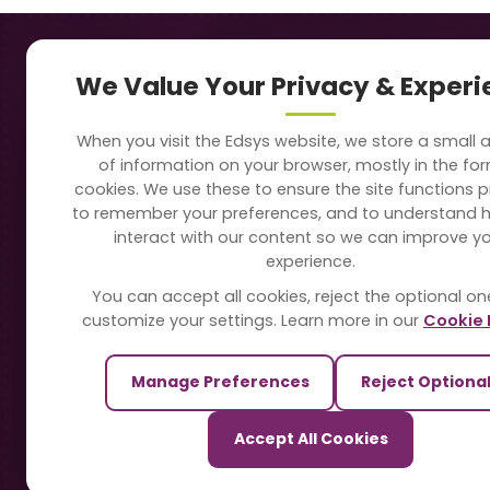
Navigation
Our
We Value Your Privacy & Exper
About Us
Sc
When you visit the Edsys website, we store a small
Soft
of information on your browser, mostly in the fo
Solutions
cookies. We use these to ensure the site functions p
Vi
to remember your preferences, and to understand 
Directory
interact with our content so we can improve y
Sc
experience.
Blogs
You can accept all cookies, reject the optional on
On
customize your settings. Learn more in our
Cookie 
Contact Us
Te
Manage Preferences
Reject Optiona
Pa
Our Sister Sites
Accept All Cookies
Ti
TrackSchoolBus
Sm