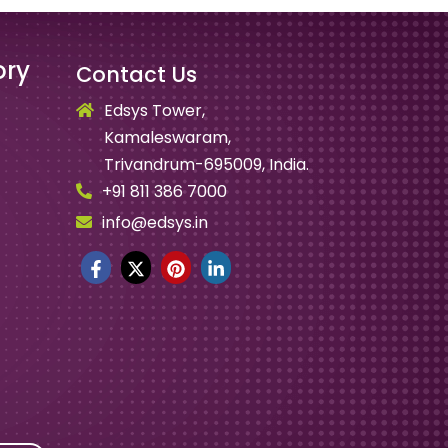
ory
Contact Us
Edsys Tower,
Kamaleswaram,
Trivandrum-695009, India.
+91 811 386 7000
info@edsys.in