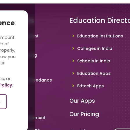
 Solutions
Education Direct
ience
hool Management
Education Institutions
 amount
ware
rm of
Colleges in India
roperly,
deo Conferencing
how you
Schools in India
our
hoolTV
Education Apps
es, or
line Student Attendance
Policy
.
Edtech Apps
acher App
Our Apps
l
rent App
Our Pricing
metable Management
art Card Solutions