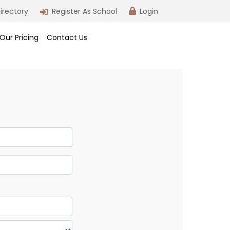
irectory
Register As School
Login
Our Pricing
Contact Us