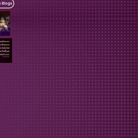
e Blogs