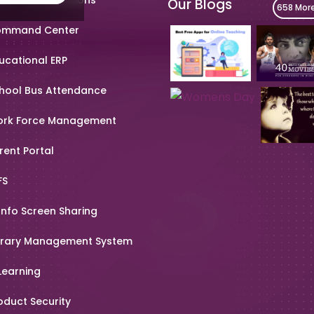
Our Blogs
658 Mor
mmand Center
ucational ERP
hool Bus Attendance
rk Force Management
rent Portal
FS
Info Screen Sharing
brary Management System
Learning
oduct Security