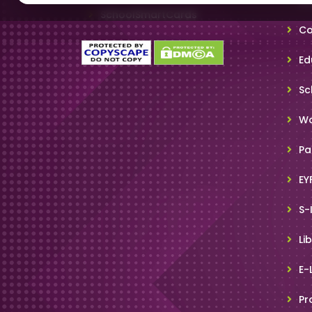
SchoolSmartCards
Co
Ed
Sc
Wo
Pa
EY
S-
Li
E-
Pr