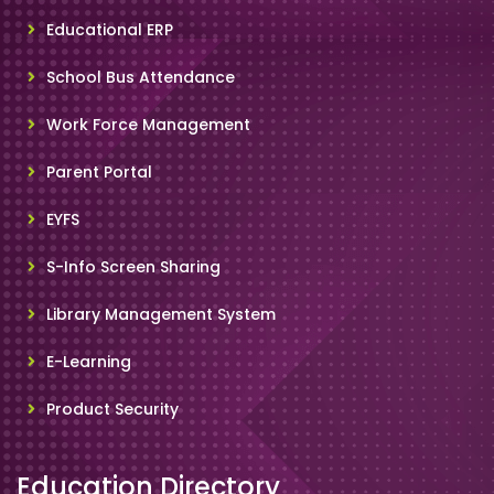
Educational ERP
School Bus Attendance
Work Force Management
Parent Portal
EYFS
S-Info Screen Sharing
Library Management System
E-Learning
Product Security
Education Directory