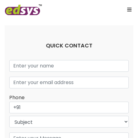
QUICK CONTACT
Phone