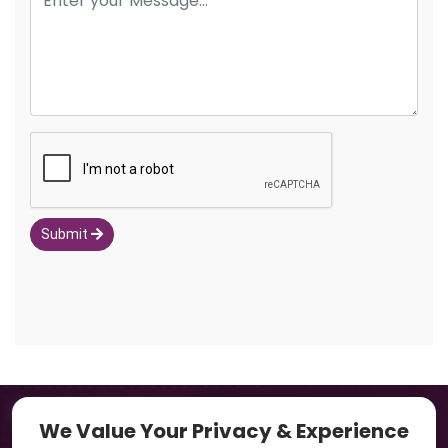
Submit
Navigation
We Value Your Privacy & Experience