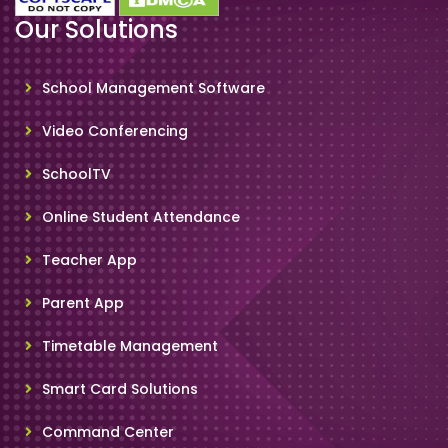
Our Solutions
School Management Software
Video Conferencing
SchoolTV
Online Student Attendance
Teacher App
Parent App
Timetable Management
Smart Card Solutions
Command Center