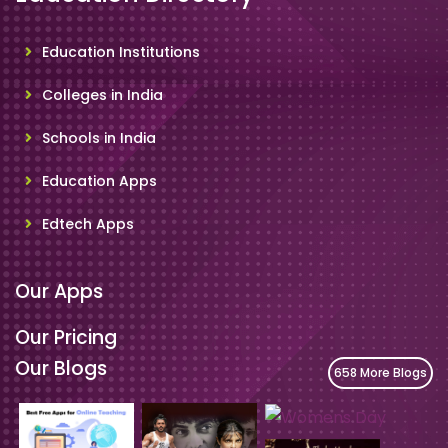
Education Institutions
Colleges in India
Schools in India
Education Apps
Edtech Apps
Our Apps
Our Pricing
Our Blogs
658 More Blogs