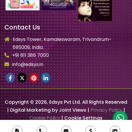
Contact Us
Edsys Tower, Kamaleswaram, Trivandrum-
695009, India.
+91 811 386 7000
info@edsys.in
Copyright ©
2026
, Edsys Pvt Ltd. All Rights Reserved
| Digital Marketing by Joint Views |
Privacy Policy
|
Cookie Policy
|
Cookie Settings