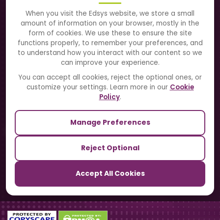
About Us
When you visit the Edsys website, we store a small
amount of information on your browser, mostly in the
Solutions
form of cookies. We use these to ensure the site
functions properly, to remember your preferences, and
to understand how you interact with our content so we
Directory
can improve your experience.
Blogs
You can accept all cookies, reject the optional ones, or
customize your settings. Learn more in our
Cookie
Contact Us
Policy
.
Manage Preferences
Our Sister Sites
Reject Optional
TrackSchoolBus
Accept All Cookies
SchoolSmartCards